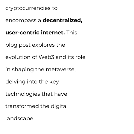
cryptocurrencies to 
encompass a 
decentralized, 
user-centric internet.
 This 
blog post explores the 
evolution of Web3 and its role 
in shaping the metaverse, 
delving into the key 
technologies that have 
transformed the digital 
landscape.