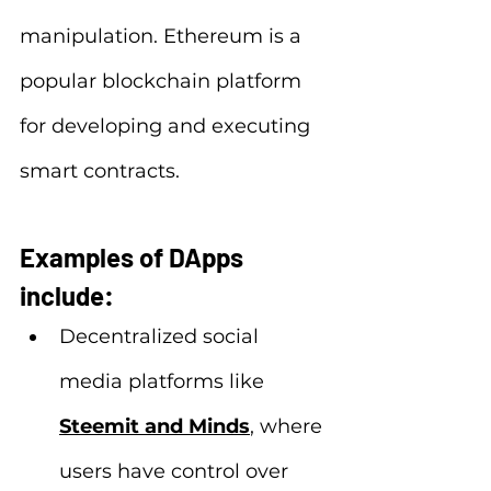
manipulation. Ethereum is a 
popular blockchain platform 
for developing and executing 
smart contracts.
Examples of DApps 
include:
Decentralized social 
media platforms like 
Steemit and Minds
, where 
users have control over 