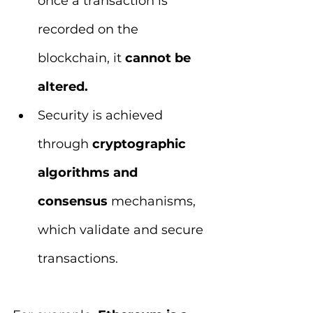
once a transaction is 
recorded on the 
blockchain, it 
cannot be 
altered.
Security is achieved 
through 
cryptographic 
algorithms and 
consensus 
mechanisms, 
which validate and secure 
transactions.