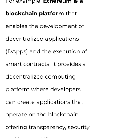
For example, 
Ethereum is a 
blockchain platform 
that 
enables the development of 
decentralized applications 
(DApps) and the execution of 
smart contracts. It provides a 
decentralized computing 
platform where developers 
can create applications that 
operate on the blockchain, 
offering transparency, security, 