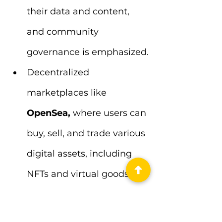
their data and content, 
and community 
governance is emphasized.
Decentralized 
marketplaces like
OpenSea, 
where users can 
buy, sell, and trade various 
digital assets, including 
NFTs and virtual goods.