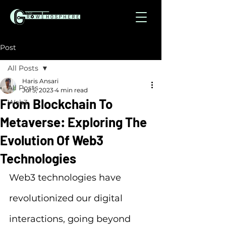
Post
All Posts
Haris Ansari
All Posts
Jul 5, 2023
4 min read
From Blockchain To
Web3
Metaverse: Exploring The
Evolution Of Web3
Technologies
Web3 technologies have 
revolutionized our digital 
interactions, going beyond 