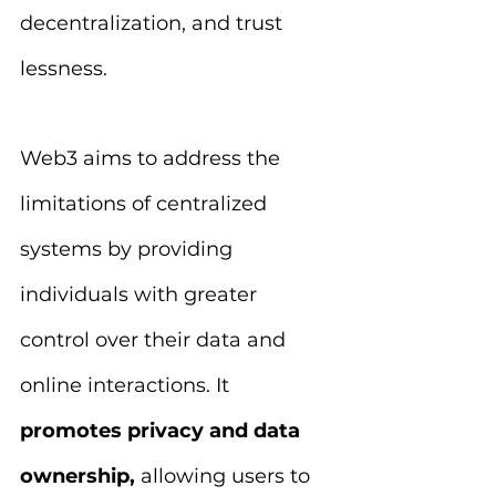
decentralization, and trust 
lessness.
Web3 aims to address the 
limitations of centralized 
systems by providing 
individuals with greater 
control over their data and 
online interactions. It 
promotes privacy and data 
ownership, 
allowing users to 