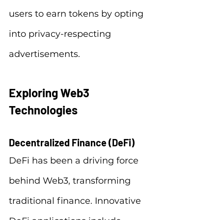
users to earn tokens by opting 
into privacy-respecting 
advertisements.
Exploring Web3 
Technologies
Decentralized Finance (DeFi)
DeFi has been a driving force 
behind Web3, transforming 
traditional finance. Innovative 