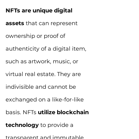
NFTs are unique digital 
assets 
that can represent 
ownership or proof of 
authenticity of a digital item, 
such as artwork, music, or 
virtual real estate. They are 
indivisible and cannot be 
exchanged on a like-for-like 
basis. NFTs 
utilize blockchain 
technology
 to provide a 
transparent and immutable 