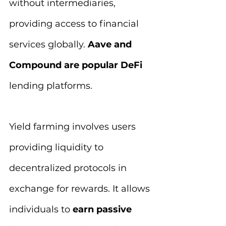
without intermediaries, 
providing access to financial 
services globally. 
Aave and 
Compound are popular DeFi
lending platforms.
Yield farming involves users 
providing liquidity to 
decentralized protocols in 
exchange for rewards. It allows 
individuals to
 earn passive 