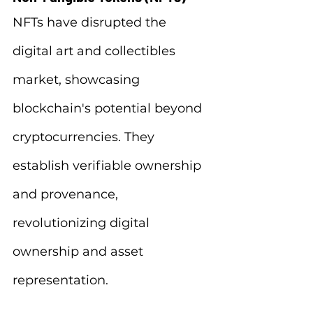
NFTs have disrupted the 
digital art and collectibles 
market, showcasing 
blockchain's potential beyond 
cryptocurrencies. They 
establish verifiable ownership 
and provenance, 
revolutionizing digital 
ownership and asset 
representation.