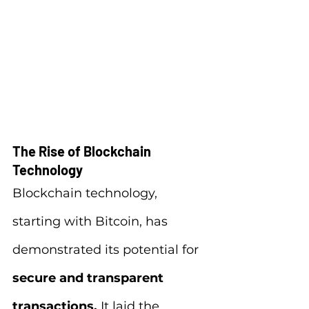
The Rise of Blockchain 
Technology
Blockchain technology, 
starting with Bitcoin, has 
demonstrated its potential for 
secure and transparent 
transactions.
 It laid the 