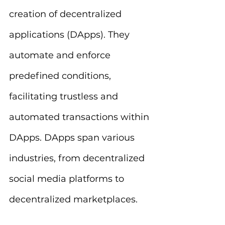
creation of decentralized 
applications (DApps). They 
automate and enforce 
predefined conditions, 
facilitating trustless and 
automated transactions within 
DApps. DApps span various 
industries, from decentralized 
social media platforms to 
decentralized marketplaces.