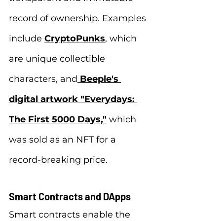
record of ownership. Examples 
include 
CryptoPunks
, which 
are unique collectible 
characters, and
Beeple's 
digital artwork "Everydays: 
The First 5000 Days,"
 which 
was sold as an NFT for a 
record-breaking price.
Smart Contracts and DApps
Smart contracts enable the 