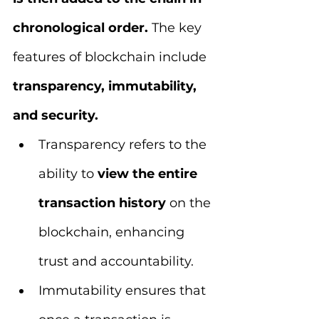
chronological order. 
The key 
features of blockchain include 
transparency, immutability, 
and security. 
Transparency refers to the 
ability to 
view the entire 
transaction history
 on the 
blockchain, enhancing 
trust and accountability. 
Immutability ensures that 