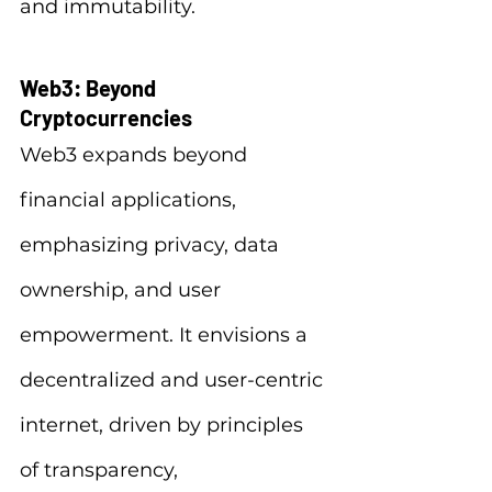
and immutability.
Web3: Beyond 
Cryptocurrencies
Web3 expands beyond 
financial applications, 
emphasizing privacy, data 
ownership, and user 
empowerment. It envisions a 
decentralized and user-centric 
internet, driven by principles 
of transparency, 