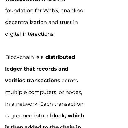
foundation for Web3, enabling 
decentralization and trust in 
digital interactions.
Blockchain is a 
distributed 
ledger that records and 
verifies transactions 
across 
multiple computers, or nodes, 
in a network. Each transaction 
is grouped into a 
block, which 
is then added to the chain in 