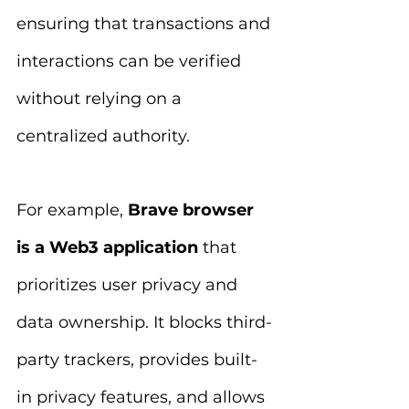
ensuring that transactions and 
interactions can be verified 
without relying on a 
centralized authority.
For example, 
Brave browser 
is a Web3 application
 that 
prioritizes user privacy and 
data ownership. It blocks third-
party trackers, provides built-
in privacy features, and allows 