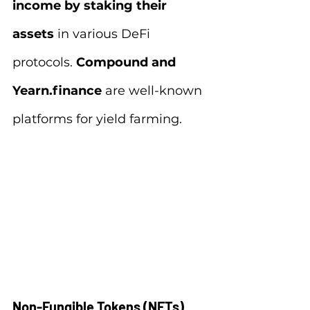
income by staking their 
assets 
in various DeFi 
protocols.
 Compound and 
Yearn.finance
 are well-known 
platforms for yield farming.
Non-Fungible Tokens (NFTs)