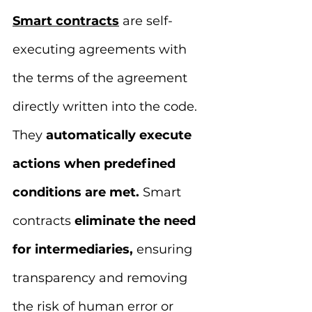
Smart contracts
 are self-
executing agreements with 
the terms of the agreement 
directly written into the code. 
They 
automatically execute 
actions when predefined 
conditions are met.
 Smart 
contracts
 eliminate the need 
for intermediaries, 
ensuring 
transparency and removing 
the risk of human error or 