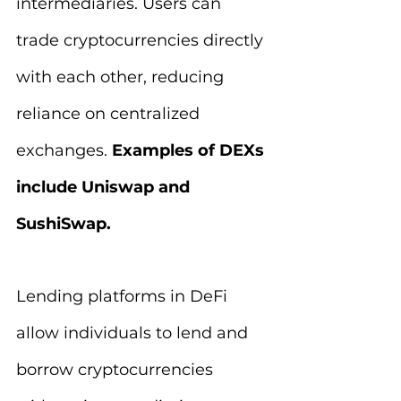
intermediaries. Users can 
trade cryptocurrencies directly 
with each other, reducing 
reliance on centralized 
exchanges. 
Examples of DEXs 
include Uniswap and 
SushiSwap.
Lending platforms in DeFi 
allow individuals to lend and 
borrow cryptocurrencies 