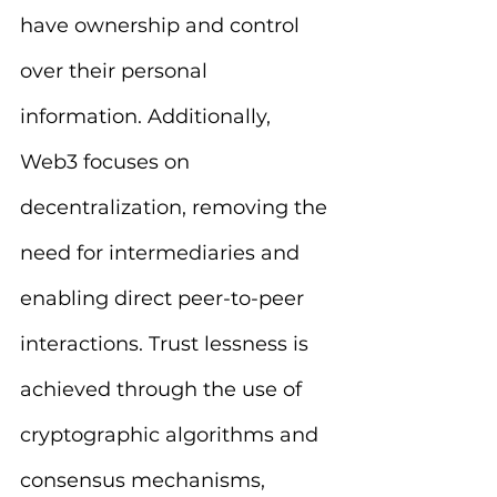
have ownership and control 
over their personal 
information. Additionally, 
Web3 focuses on 
decentralization, removing the 
need for intermediaries and 
enabling direct peer-to-peer 
interactions. Trust lessness is 
achieved through the use of 
cryptographic algorithms and 
consensus mechanisms, 