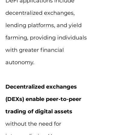
DeFi applications include 
decentralized exchanges, 
lending platforms, and yield 
farming, providing individuals 
with greater financial 
autonomy.
Decentralized exchanges 
(DEXs) enable peer-to-peer 
trading of digital assets 
without the need for 