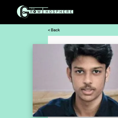
< Back