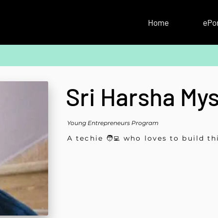
Home
ePor
Sri Harsha My
Young Entrepreneurs Program
A techie 🧑‍💻 who loves to build th