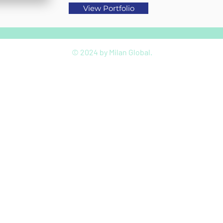
View Portfolio
© 2024 by Milan Global.