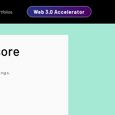
Web 3.0 Accelerator
tfolios
sore
ings.